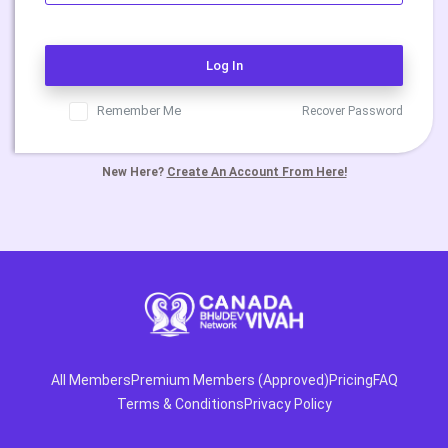
Log In
Remember Me
Recover Password
New Here?
Create An Account From Here!
All Members
Premium Members (Approved)
Pricing
FAQ
Terms & Conditions
Privacy Policy