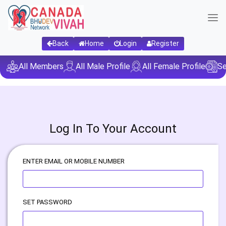
Back
Home
Login
Register
All Members
All Male Profile
All Female Profile
Se
Log In To Your Account
ENTER EMAIL OR MOBILE NUMBER
SET PASSWORD