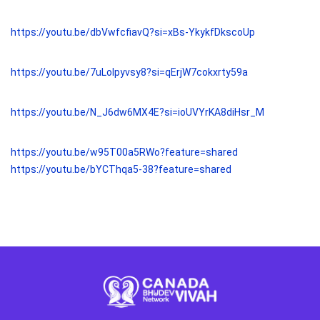
https://youtu.be/dbVwfcfiavQ?si=xBs-YkykfDkscoUp
https://youtu.be/7uLolpyvsy8?si=qErjW7cokxrty59a
https://youtu.be/N_J6dw6MX4E?si=ioUVYrKA8diHsr_M
https://youtu.be/w95T00a5RWo?feature=shared
https://youtu.be/bYCThqa5-38?feature=shared