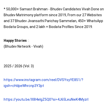
* 50,000+ Samast Brahman - Bhudev Candidates Vivah Done on
Bhudev Matrimony platform since 2019, From our 27 Websites
and 37 Bhudev Jivansathi Parichay Sammelan, 450+ WhatsApp
Biodata Groups, and 2 lakh + Biodata Profiles Since 2019.
Happy Stories
:
(Bhudev Network - Vivah)
2025 / 2026 (Vol. 3)
https://www.instagram.com/reel/DVSYsyYE851/?
igsh=cHdpeWhrcnp3Y3pt
https://youtu.be/X8I4elgZ5Q0?si=4J65LeuNwK4Myzrl