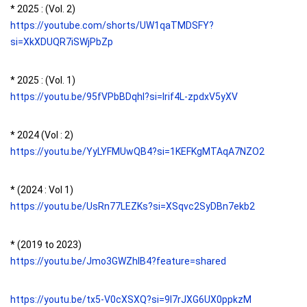
* 2025 : (Vol. 2)
https://youtube.com/shorts/UW1qaTMDSFY?
si=XkXDUQR7iSWjPbZp
* 2025 : (Vol. 1)
https://youtu.be/95fVPbBDqhI?si=lrif4L-zpdxV5yXV
* 2024 (Vol : 2)
https://youtu.be/YyLYFMUwQB4?si=1KEFKgMTAqA7NZO2
* (2024 : Vol 1)
https://youtu.be/UsRn77LEZKs?si=XSqvc2SyDBn7ekb2
* (2019 to 2023)
https://youtu.be/Jmo3GWZhlB4?feature=shared
https://youtu.be/tx5-V0cXSXQ?si=9l7rJXG6UX0ppkzM