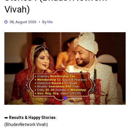
Vivah)
08, August 2026
By
Me
➡️
Results & Happy Stories
:
(BhudevNetwork Vivah)