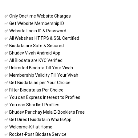
✅ Only Onetime Website Charges
✅ Get Website Membership ID
✅ Website Login ID & Password
✅ All Websites HTTPS & SSL Certified
✅ Biodata are Safe & Secured
✅ Bhudev Vivah Android App
✅ All Biodata are KYC Verified
✅ Unlimited Biodata Till Your Vivah
✅ Membership Validity Till Your Vivah
✅ Get Biodata as per Your Choice
✅ Filter Biodata as Per Choice
✅ You can Express Interest to Profiles
✅ You can Shortlist Profiles
✅ Bhudev Parichay Mela E-Booklets Free
✅ Get Direct Biodata in WhatsApp
✅ Welcome-Kit at Home
✅ Rocket-Post Biodata Service