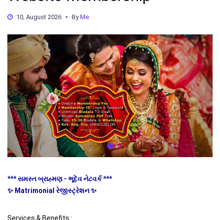
10, August 2026
By
Me
*** સમસ્ત બ્રાહ્મણ - ભૂદેવ નેટવર્ક ***
✨ Matrimonial રેજીસ્ટ્રેશન ✨
Services & Benefits :