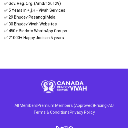
✅ Gov. Reg. Org. (Amd/120129)
✅ 5 Years in ભૂદેવ - Vivah Services
✅ 29 Bhudev Pasandgi Mela
✅ 30 Bhudev Vivah Websites
✅ 450+ Biodata WhatsApp Groups
✅ 21000+ Happy Jodis in 5 years
All Members
Premium Members (Approved)
Pricing
FAQ
Terms & Conditions
Privacy Policy