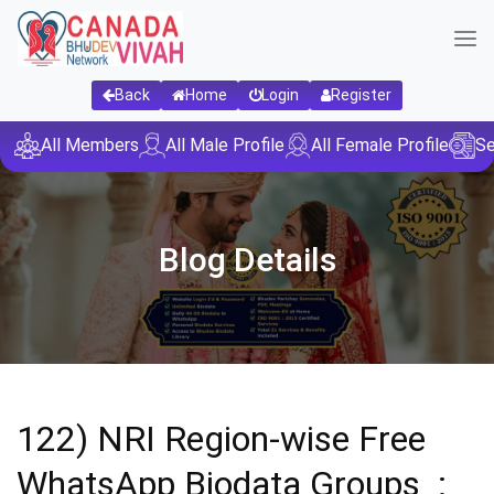
Back
Home
Login
Register
All Members
All Male Profile
All Female Profile
Se
Blog Details
122) NRI Region-wise Free
WhatsApp Biodata Groups :