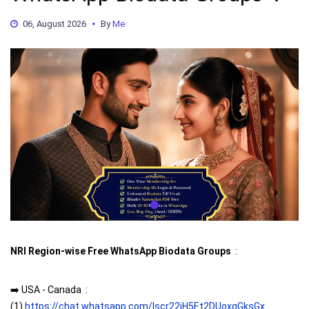
06, August 2026
By
Me
NRI Region-wise Free WhatsApp Biodata Groups
:
➡️ USA - Canada :
(1)
https://chat.whatsapp.com/Iscr22iH5Et2DUoxqGksGx