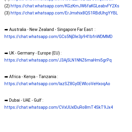
(2)
https://chat.whatsapp.com/KGzKmJW6faKGLeabvFY2Xs
(3)
https://chat.whatsapp.com/ErJmxhix8QS1RBdUhgYYBL
➡️ Australia - New Zealand - Singapore Far East :
https://chat.whatsapp.com/GCs5NjDIe3p941bfnWDMMD
➡️ UK - Germany - Europe (EU) :
https://chat.whatsapp.com/J3Aj5LN1NNZ6maHmi5grPq
➡️ Africa - Kenya - Tanzania :
https://chat.whatsapp.com/IazSZ8Gy0EWIcoVeHxoqAo
➡️ Dubai - UAE - Gulf :
https://chat.whatsapp.com/CVxUUxlDuRo8mT4SkT9Jx4