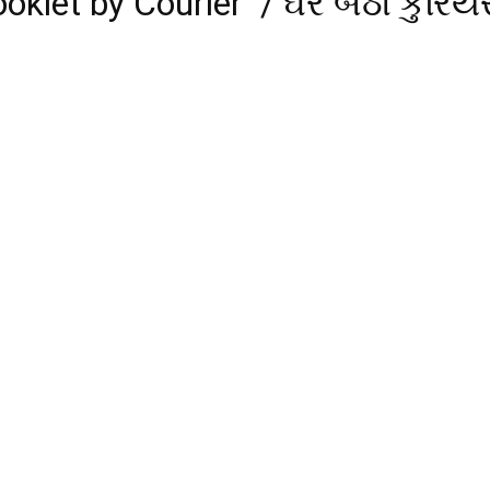
klet by Courier / ઘરે બેઠા કુરિયર