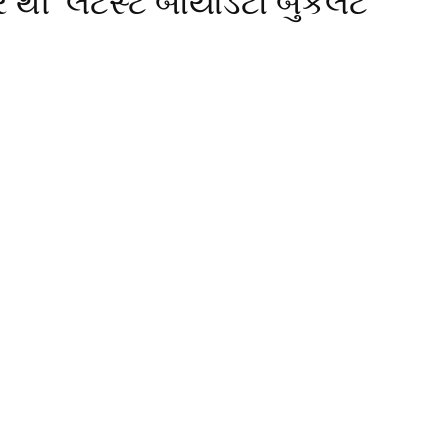
 થી લેટેસ્ટ બાયોડેટા બુકલેટ