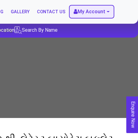
My Account
NG
GALLERY
CONTACT US
ocation
Search By Name
Enquire Now