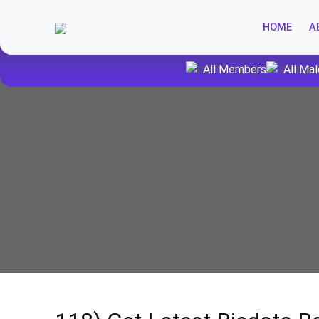
HOME
A
All Members
All Mal