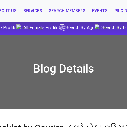
BOUT US
SERVICES
SEARCH MEMBERS
EVENTS
PRICI
e Profile
All Female Profile
Search By Age
Search By L
Blog Details