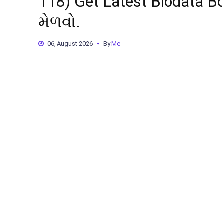
118) Get Latest Biodata Boo
મેળવો.
06, August 2026
By
Me